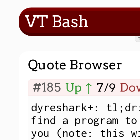
VT Bash
Quote Browser
#185
Up ↑
7
Do
/
9
dyreshark+: tl;dr
find a program to
you (note: this w