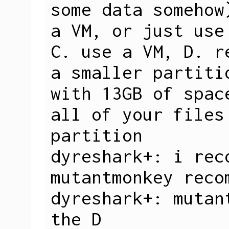
some data somehow
a VM, or just use
C. use a VM, D. r
a smaller partiti
with 13GB of spac
all of your files
partition

dyreshark+: i reco
mutantmonkey recom
dyreshark+: mutan
the D