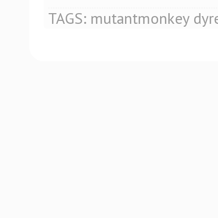
TAGS:
mutantmonkey
dyr