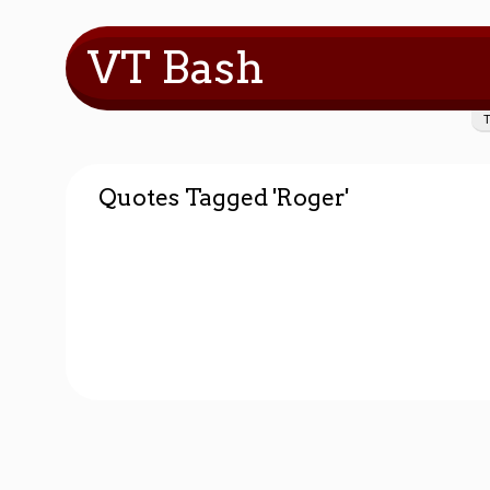
VT Bash
Quotes Tagged 'Roger'