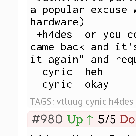
a popular excuse w
hardware)

 +h4des  or you could say "my laptop 
came back and it'
it again" and req
  cynic  heh

  cynic  okay
TAGS:
vtluug
cynic
h4des
#980
Up ↑
5
Do
/
5