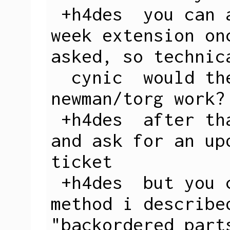
 +h4des  you can also request another 3 
week extension on
asked, so technica
  cynic  would the public boxes in 
newman/torg work?

 +h4des  after that they get suspicious 
and ask for an up
ticket

 +h4des  but you could easily do the 
method i describe
"backordered part