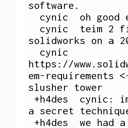
software.

  cynic  oh good eduroam works

  cynic  teim 2 figure out how to run 
solidworks on a 2
  cynic  
https://www.solid
em-requirements <
slusher tower

 +h4des  cynic: im gonna let you in on 
a secret technique
 +h4des  we had a vtluug guy who 