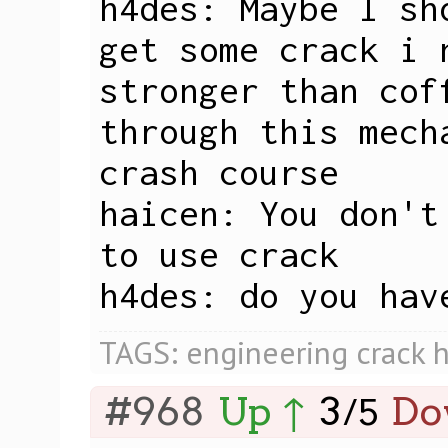
h4des: Maybe I sh
get some crack i n
stronger than cof
through this mech
crash course

haicen: You don't
to use crack

h4des: do you hav
TAGS:
engineering
crack
h
#968
Up ↑
3
Do
/
5