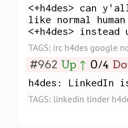
<+h4des> can y'al
like normal human 
<+h4des> instead 
TAGS:
irc
h4des
google
n
#962
Up ↑
0
Do
/
4
h4des: LinkedIn i
TAGS:
linkedin
tinder
h4d