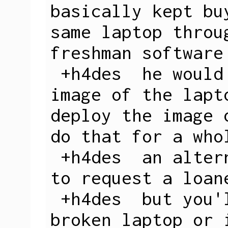
basically kept bu
same laptop throu
freshman software

 +h4des  he would basically take an 
image of the lapt
deploy the image 
do that for a who
 +h4des  an alternative option would be 
to request a loane
 +h4des  but you'll need to have a 
broken laptop or 