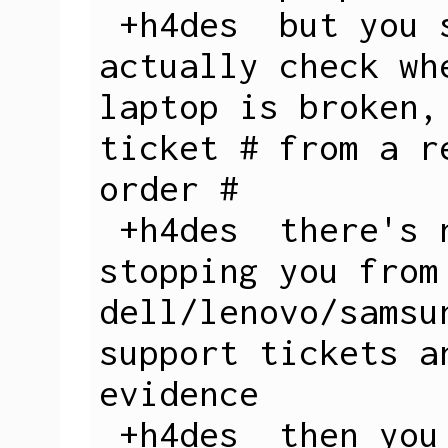
 +h4des  but you see they don't 
actually check wh
laptop is broken,
ticket # from a r
order #

 +h4des  there's nothing really 
stopping you from
dell/lenovo/samsu
support tickets a
evidence

 +h4des  then you get a 3 week loan
