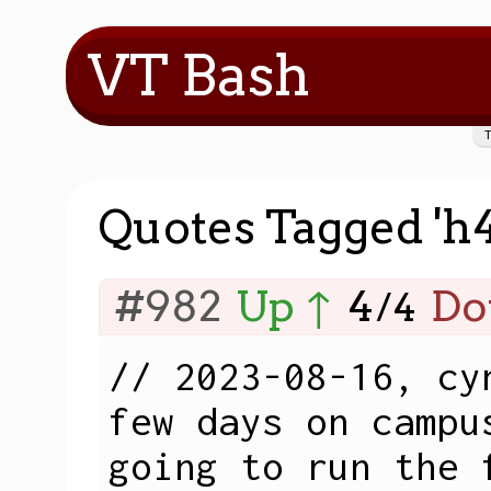
VT Bash
Quotes Tagged 'h
#982
Up ↑
4
Do
/
4
// 2023-08-16, cy
few days on campu
going to run the 