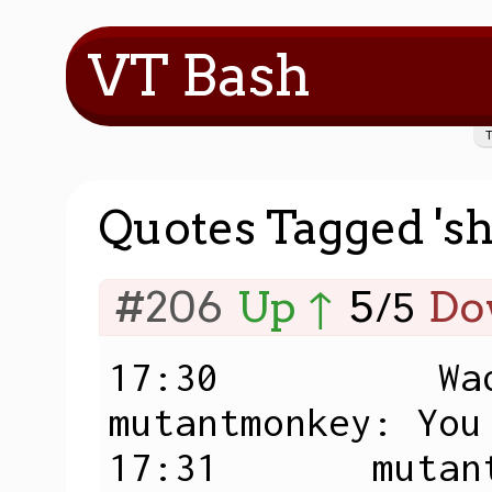
VT Bash
Quotes Tagged 'sh
#206
Up ↑
5
Do
/
5
17:30          Wad
mutantmonkey: You
17:31       mutant