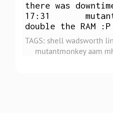
there was downtime
17:31       mutan
double the RAM :P
TAGS:
shell
wadsworth
li
mutantmonkey
aam
mh