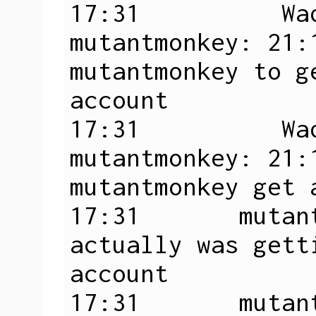
17:31          Wad
mutantmonkey: 21:1
mutantmonkey to g
account

17:31          Wad
mutantmonkey: 21:
mutantmonkey get 
17:31       mutan
actually was gett
account

17:31       mutan