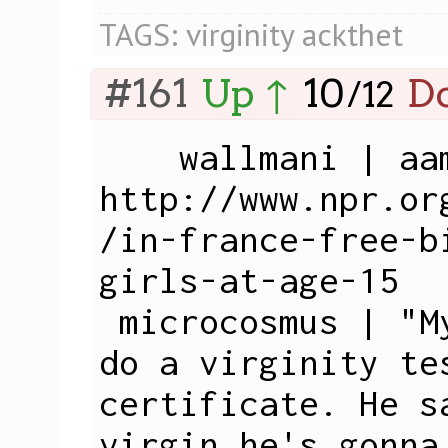
TAGS:
virginity
ackthet
#161
Up ↑
10
D
/
12
    wallmani | aam: 
http://www.npr.or
/in-france-free-b
girls-at-age-15

 microcosmus | "My father wants me to 
do a virginity te
certificate. He s
virgin he's gonna