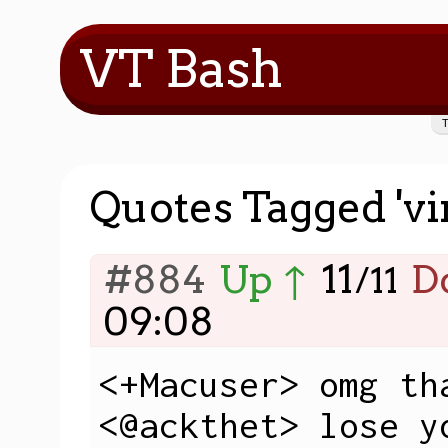
VT Bash
Quotes Tagged 'vir
#884
Up ↑
11
D
/
11
09:08
<+Macuser> omg tha
<@ackthet> lose y