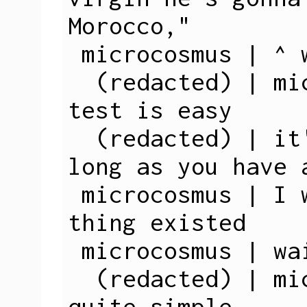
Morocco,"

 microcosmus | ^ wat

  (redacted) | microcosmus: a virginity 
test is easy

  (redacted) | it's 100% accurate, as 
long as you have a
 microcosmus | I was not aware such a 
thing existed

 microcosmus | wait, what?

  (redacted) | microcosmus: yes, it's 
quite simple
