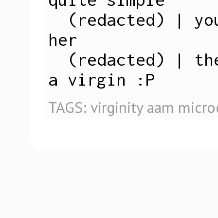
  (redacted) | you just have sex with 
her

  (redacted) | then you know she's not 
a virgin :P
TAGS:
virginity
aam
micro